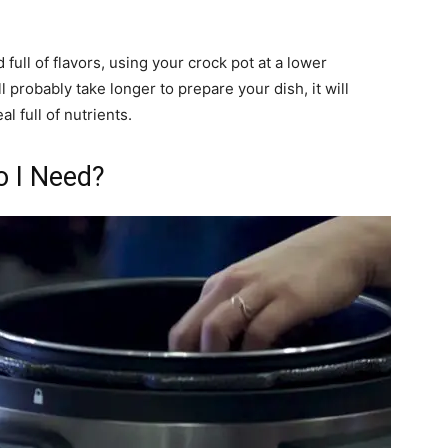
 full of flavors, using your crock pot at a lower
l probably take longer to prepare your dish, it will
l full of nutrients.
o I Need?