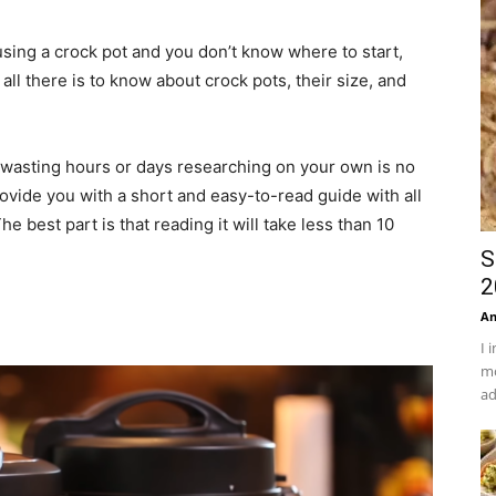
 using a crock pot and you don’t know where to start,
all there is to know about crock pots, their size, and
d wasting hours or days researching on your own is no
rovide you with a short and easy-to-read guide with all
e best part is that reading it will take less than 10
S
2
An
I 
mo
ad