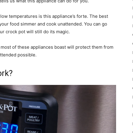
ells us what this appliance can do for you.
low temperatures is this appliance’s forte. The best
et your food simmer and cook unattended. You can go
 crock pot will still do its magic.
t most of these appliances boast will protect them from
ttended possible.
ork?