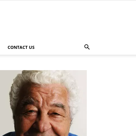
CONTACT US