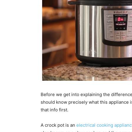
Before we get into explaining the differenc
should know precisely what this appliance i
that info first.
A crock pot is an
electrical cooking applian