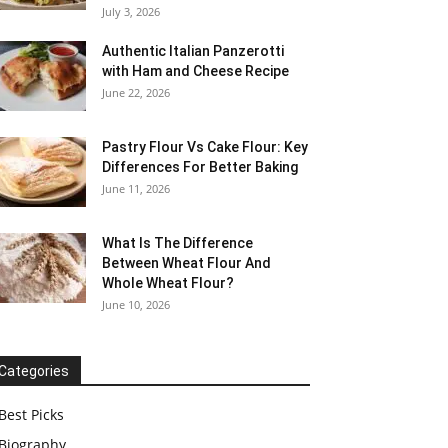
July 3, 2026
Authentic Italian Panzerotti
with Ham and Cheese Recipe
June 22, 2026
Pastry Flour Vs Cake Flour: Key
Differences For Better Baking
June 11, 2026
What Is The Difference
Between Wheat Flour And
Whole Wheat Flour?
June 10, 2026
Categories
Best Picks
Biography