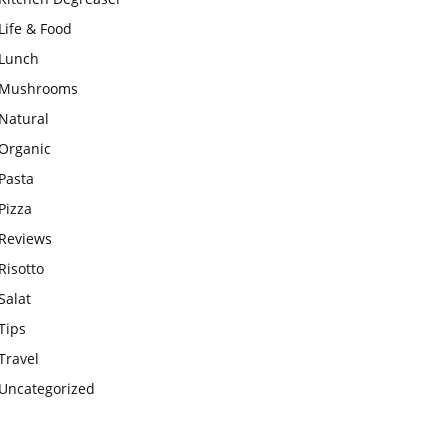
Life & Food
Lunch
Mushrooms
Natural
Organic
Pasta
Pizza
Reviews
Risotto
Salat
Tips
Travel
Uncategorized