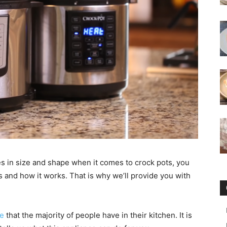
es in size and shape when it comes to crock pots, you
s and how it works. That is why we’ll provide you with
ce
that the majority of people have in their kitchen. It is