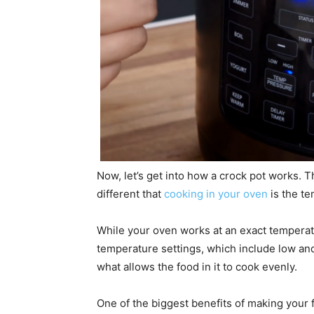
Now, let’s get into how a crock pot works. 
different that
cooking in your oven
is the te
While your oven works at an exact temperatur
temperature settings, which include low and 
what allows the food in it to cook evenly.
One of the biggest benefits of making your fo