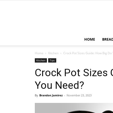
HOME
BREA
Home
Kitchen
Crock Pot Sizes Guide: How Big Do
Kitchen
Tips
Crock Pot Sizes 
You Need?
By
Brandon Jamirez
-
November 23, 2023