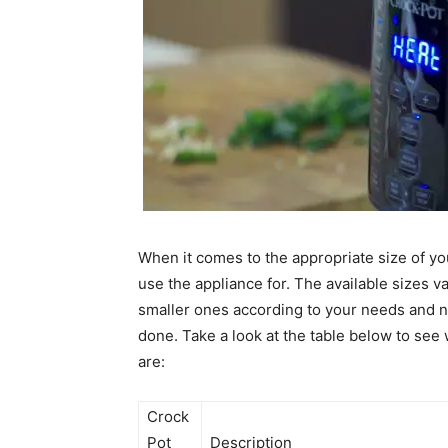
When it comes to the appropriate size of yo
use the appliance for. The available sizes v
smaller ones according to your needs and not
done. Take a look at the table below to se
are:
Crock
Pot
Description