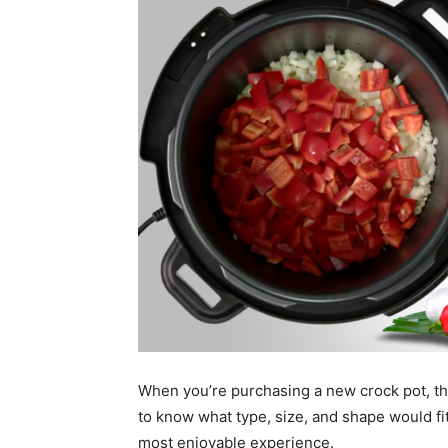
When you’re purchasing a new crock pot, th
to know what type, size, and shape would fi
most enjoyable experience.