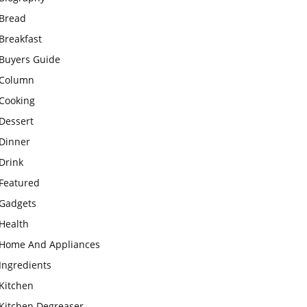
Bread
Breakfast
Buyers Guide
Column
Cooking
Dessert
Dinner
Drink
Featured
Gadgets
Health
Home And Appliances
Ingredients
Kitchen
Kitchen Degreaser