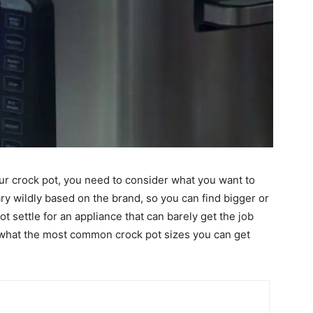
ur crock pot, you need to consider what you want to
ary wildly based on the brand, so you can find bigger or
 settle for an appliance that can barely get the job
e what the most common crock pot sizes you can get