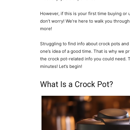
However, if this is your first time buying or
don’t worry! We’re here to walk you through 
more!
Struggling to find info about crock pots an
one’s idea of a good time. That is why we p
the crock pot-related info you could need. Th
minutes! Let’s begin!
What Is a Crock Pot?