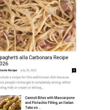
paghetti alla Carbonara Recipe
026
tonio Recipe
-
July 28, 2026
0
include a recipe for this well-known dish because
st people I know get it completely wrong, either
ding milk or cream or letting...
Cannoli Bites with Mascarpone
and Pistachio Filling, an Italian
Take on...