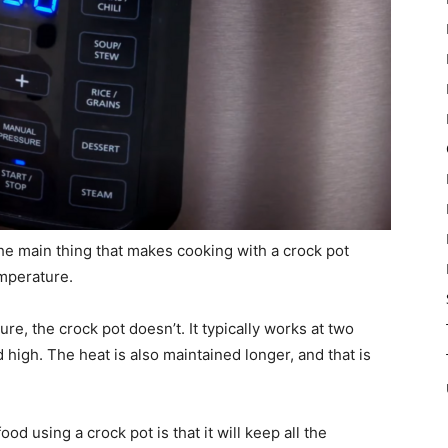
The main thing that makes cooking with a crock pot
mperature.
e, the crock pot doesn’t. It typically works at two
high. The heat is also maintained longer, and that is
od using a crock pot is that it will keep all the