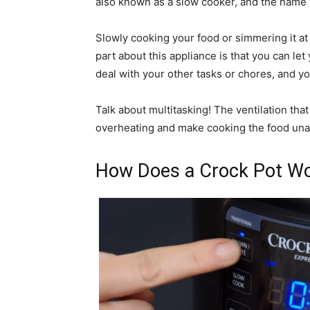
also known as a slow cooker, and the name t
Slowly cooking your food or simmering it at 
part about this appliance is that you can l
deal with your other tasks or chores, and your
Talk about multitasking! The ventilation tha
overheating and make cooking the food una
How Does a Crock Pot W