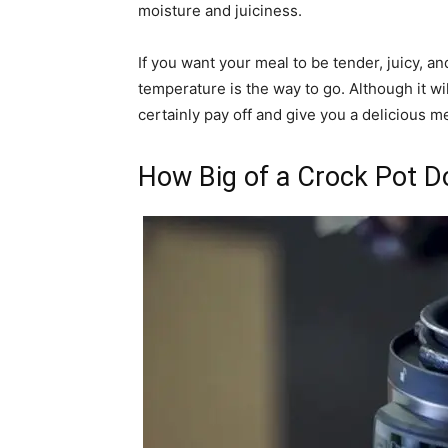
moisture and juiciness.
If you want your meal to be tender, juicy, and
temperature is the way to go. Although it wil
certainly pay off and give you a delicious mea
How Big of a Crock Pot D