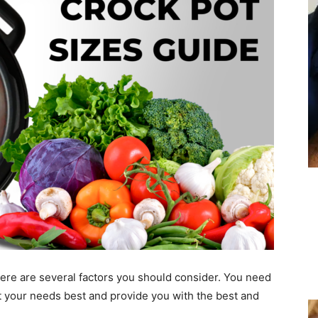
ere are several factors you should consider. You need
t your needs best and provide you with the best and