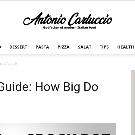
D
DESSERT
PASTA
PIZZA
SALAT
TIPS
HEALTH
Antonio
 You Need?
Guide: How Big Do
Carluccio