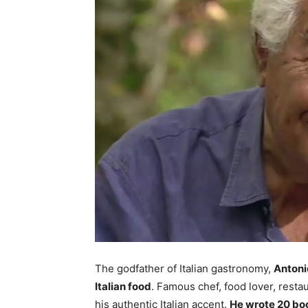
The godfather of Italian gastronomy,
Antoni
Italian food
. Famous chef, food lover, rest
his authentic Italian accent.
He wrote 20 bo