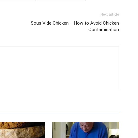
Next article
Sous Vide Chicken – How to Avoid Chicken
Contamination