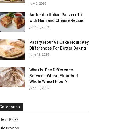
July 3, 2026
Authentic Italian Panzerotti
with Ham and Cheese Recipe
June 22, 2026
Pastry Flour Vs Cake Flour: Key
Differences For Better Baking
June 11, 2026
What Is The Difference
Between Wheat Flour And
Whole Wheat Flour?
June 10, 2026
Categories
Best Picks
Biography