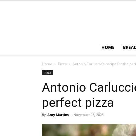
HOME
BREA
Home
Pizza
Antonio Carluccio’s recipe for the per
Pizza
Antonio Carluccio
perfect pizza
By
Amy Martins
-
November 15, 2023