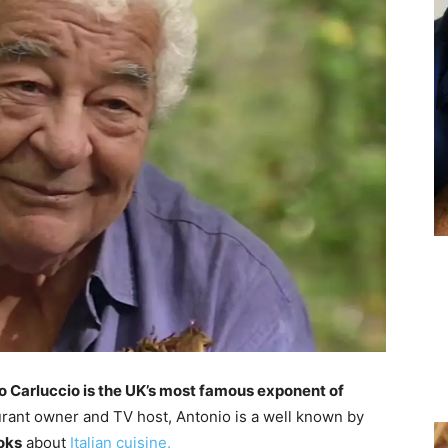
o Carluccio is the UK’s most famous exponent of
aurant owner and TV host, Antonio is a well known by
oks
about
Italian cuisine.