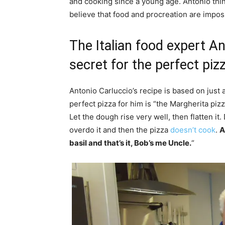
and cooking since a young age. Antonio thin
believe that food and procreation are impos
The Italian food expert An
secret for the perfect piz
Antonio Carluccio’s recipe is based on just 
perfect pizza for him is “the Margherita piz
Let the dough rise very well, then flatten it
overdo it and then the pizza
doesn’t cook
.
A
basil and that’s it, Bob’s me Uncle.
“