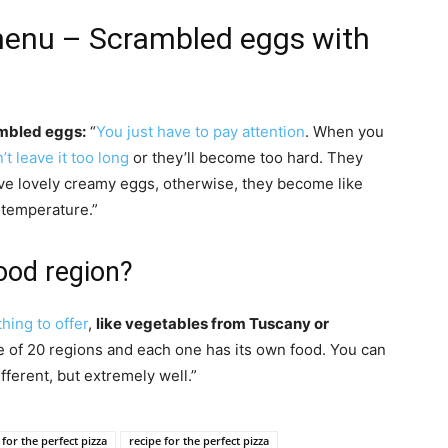
 menu – Scrambled eggs with
ambled eggs:
“
You just have to pay attention
. When you
’t leave it too long
or they’ll become too hard. They
ave lovely creamy eggs, otherwise, they become like
he temperature.”
food region?
hing to offer
,
like vegetables from Tuscany or
e of 20 regions and each one has its own food. You can
ferent, but extremely well.”
 for the perfect pizza
recipe for the perfect pizza