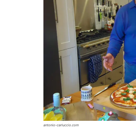
antonio-carluccio.com