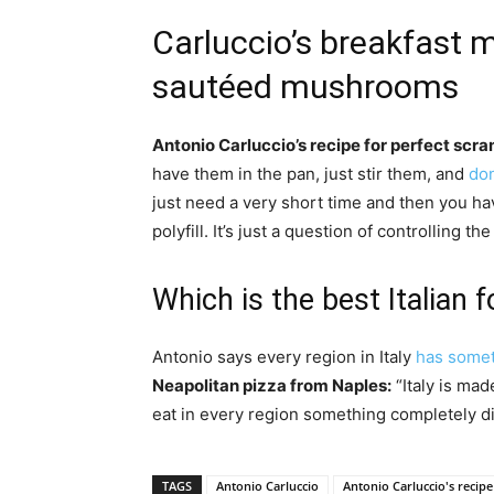
Carluccio’s breakfast
sautéed mushrooms
Antonio Carluccio’s recipe for perfect scr
have them in the pan, just stir them, and
don
just need a very short time and then you h
polyfill. It’s just a question of controlling t
Which is the best Italian 
Antonio says every region in Italy
has somet
Neapolitan pizza from Naples:
“Italy is mad
eat in every region something completely dif
TAGS
Antonio Carluccio
Antonio Carluccio's recipe