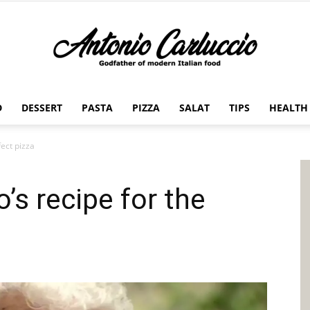
D
DESSERT
PASTA
PIZZA
SALAT
TIPS
HEALTH
Antonio
fect pizza
’s recipe for the
Carluccio