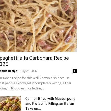
paghetti alla Carbonara Recipe
026
tonio Recipe
-
July 28, 2026
0
include a recipe for this well-known dish because
st people I know get it completely wrong, either
ding milk or cream or letting...
Cannoli Bites with Mascarpone
and Pistachio Filling, an Italian
Take on...