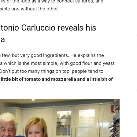
ks of the food as a way to connect cultures, and
sible one without the other.
tonio Carluccio reveals his
za
a few, but very good ingredients. He explains the
za which is the most simple, with good flour and yeast.
. Don’t put too many things on top, people tend to
 little bit of tomato and mozzarella and a little bit of