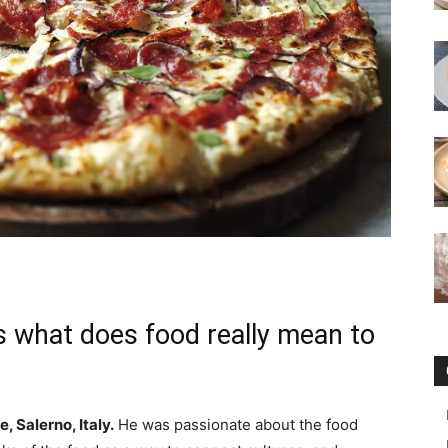
s what does food really mean to
e, Salerno, Italy.
He was passionate about the food