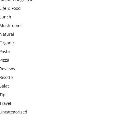
Life & Food
Lunch
Mushrooms
Natural
Organic
Pasta
Pizza
Reviews
Risotto
Salat
Tips
Travel
Uncategorized