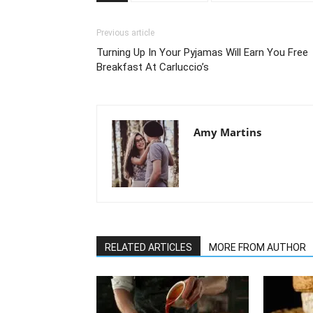
Previous article
Turning Up In Your Pyjamas Will Earn You Free
Breakfast At Carluccio’s
Amy Martins
RELATED ARTICLES
MORE FROM AUTHOR