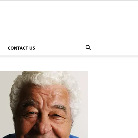
CONTACT US