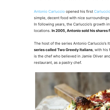
Antonio Carluccio
opened his first
Carluccio
simple, decent food with nice surroundings a
In following years, the Carluccio’s growth i
locations.
In 2005, Antonio sold his shares f
The host of the series Antonio Carluccio’s I
series called Two Greedy Italians
, with his
is the chef who believed in Jamie Oliver and 
restaurant, as a pastry chef.