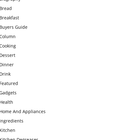
Bread
Breakfast
Buyers Guide
Column
Cooking
Dessert
Dinner
Drink
Featured
Gadgets
Health
Home And Appliances
Ingredients
Kitchen
Kitchen Degreaser