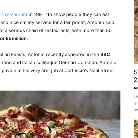
’s restaurant
in 1991, “to show people they can eat
nd nice smiley service for a fair price”, Antonio said.
nto a serious chain of restaurants, with more than 80
or £5million.
talian Feasts, Antonio recently appeared in the
BBC
 friend and Italian colleague Gennari Contaldo. Antonio
gave him his very first job at Carluccio’s Neal Street
S
2
An
I 
mo
ad