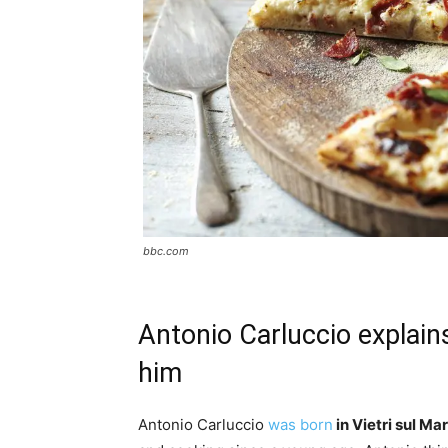
bbc.com
Antonio Carluccio explain
him
Antonio Carluccio
was born
in Vietri sul Mar