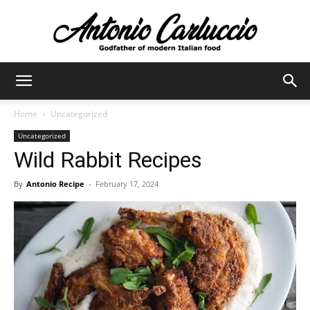
Antonio
Home
Uncategorized
Uncategorized
Carluccio
Wild Rabbit Recipes
By
Antonio Recipe
-
February 17, 2024