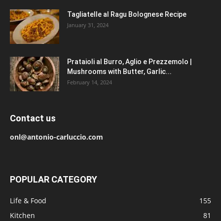
Tagliatelle al Ragu Bolognese Recipe
January 31, 2024
Prataioli al Burro, Aglio e Prezzemolo |
Mushrooms with Butter, Garlic...
February 14, 2024
Contact us
onl@antonio-carluccio.com
POPULAR CATEGORY
Life & Food
155
Kitchen
81