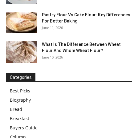
Pastry Flour Vs Cake Flour: Key Differences
For Better Baking
June 11, 2026
What Is The Difference Between Wheat
Flour And Whole Wheat Flour?
June 10, 2026
Categories
Best Picks
Biography
Bread
Breakfast
Buyers Guide
Column