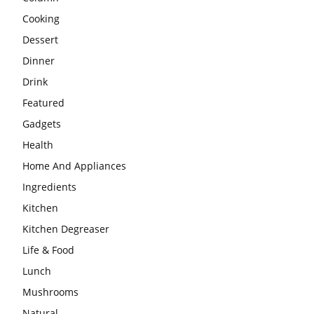
Cooking
Dessert
Dinner
Drink
Featured
Gadgets
Health
Home And Appliances
Ingredients
Kitchen
Kitchen Degreaser
Life & Food
Lunch
Mushrooms
Natural