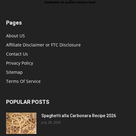
Pages
About US
Affiliate Disclaimer or FTC Disclosure
Contact Us
Privacy Policy
Sitemap
Terms Of Service
POPULAR POSTS
Spaghetti alla Carbonara Recipe 2026
July 28, 2026