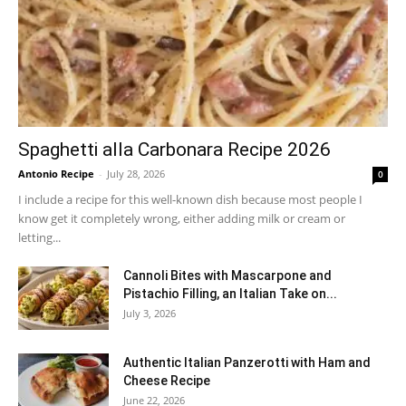
Spaghetti alla Carbonara Recipe 2026
Antonio Recipe
-
July 28, 2026
0
I include a recipe for this well-known dish because most people I
know get it completely wrong, either adding milk or cream or
letting...
Cannoli Bites with Mascarpone and
Pistachio Filling, an Italian Take on...
July 3, 2026
Authentic Italian Panzerotti with Ham and
Cheese Recipe
June 22, 2026