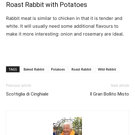
Roast Rabbit with Potatoes
Rabbit meat is similar to chicken in that it is tender and
white. It will usually need some additional flavours to
make it more interesting: onion and rosemary are ideal.
TAGS
Baked Rabbit
Potatoes
Roast Rabbit
Wild Rebbit
Previous article
Next article
Scottiglia di Cinghiale
Il Gran Bollito Misto