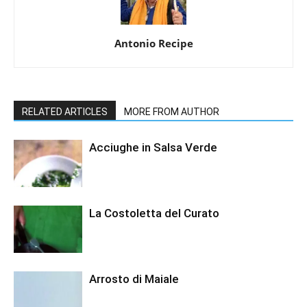
Antonio Recipe
RELATED ARTICLES
MORE FROM AUTHOR
Acciughe in Salsa Verde
La Costoletta del Curato
Arrosto di Maiale