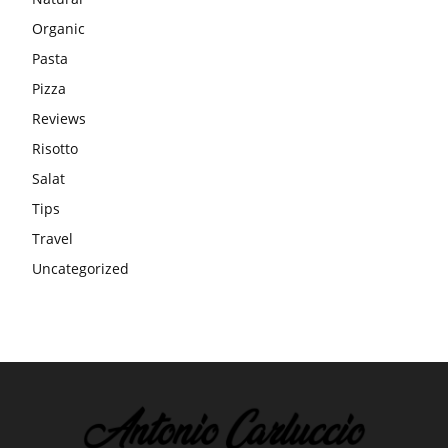
Organic
Pasta
Pizza
Reviews
Risotto
Salat
Tips
Travel
Uncategorized