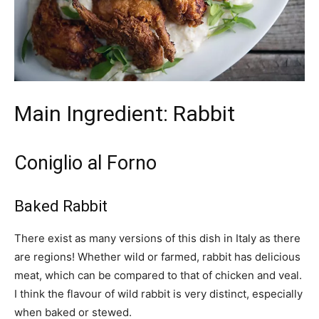
Main Ingredient: Rabbit
Coniglio al Forno
Baked Rabbit
There exist as many versions of this dish in Italy as there
are regions! Whether wild or farmed, rabbit has delicious
meat, which can be compared to that of chicken and veal.
I think the flavour of wild rabbit is very distinct, especially
when baked or stewed.