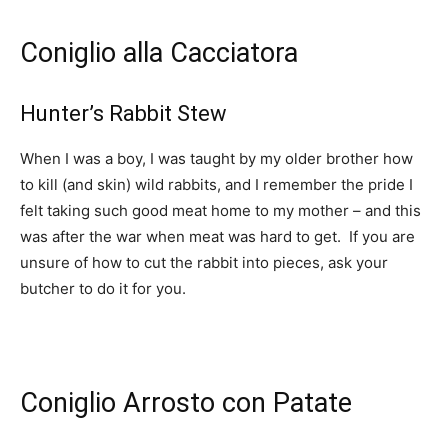
Coniglio alla Cacciatora
Hunter’s Rabbit Stew
When I was a boy, I was taught by my older brother how
to kill (and skin) wild rabbits, and I remember the pride I
felt taking such good meat home to my mother – and this
was after the war when meat was hard to get. If you are
unsure of how to cut the rabbit into pieces, ask your
butcher to do it for you.
Coniglio Arrosto con Patate