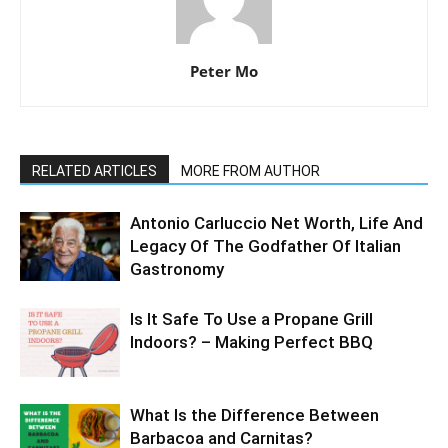
Peter Mo
RELATED ARTICLES
MORE FROM AUTHOR
Antonio Carluccio Net Worth, Life And
Legacy Of The Godfather Of Italian
Gastronomy
Is It Safe To Use a Propane Grill
Indoors? – Making Perfect BBQ
What Is the Difference Between
Barbacoa and Carnitas?