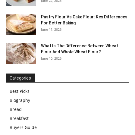
June 22, 2026
Pastry Flour Vs Cake Flour: Key Differences
For Better Baking
June 11, 2026
What Is The Difference Between Wheat
Flour And Whole Wheat Flour?
June 10, 2026
Categories
Best Picks
Biography
Bread
Breakfast
Buyers Guide