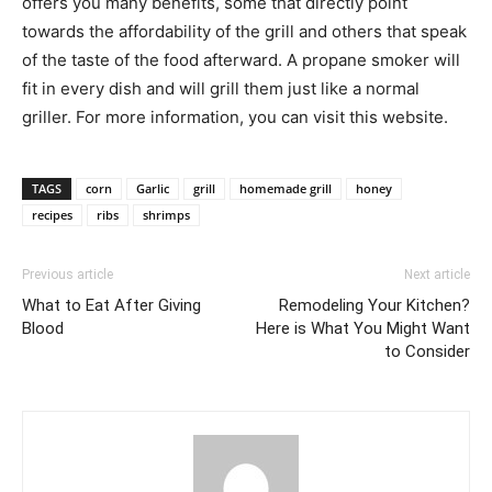
offers you many benefits, some that directly point
towards the affordability of the grill and others that speak
of the taste of the food afterward. A propane smoker will
fit in every dish and will grill them just like a normal
griller. For more information, you can visit this website.
TAGS
corn
Garlic
grill
homemade grill
honey
recipes
ribs
shrimps
Previous article
Next article
What to Eat After Giving
Remodeling Your Kitchen?
Blood
Here is What You Might Want
to Consider