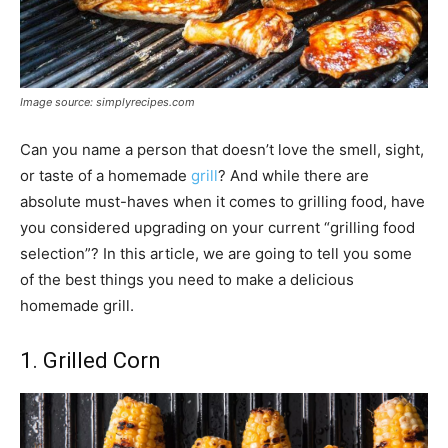
Image source: simplyrecipes.com
Can you name a person that doesn’t love the smell, sight,
or taste of a homemade
grill
? And while there are
absolute must-haves when it comes to grilling food, have
you considered upgrading on your current “grilling food
selection”? In this article, we are going to tell you some
of the best things you need to make a delicious
homemade grill.
1. Grilled Corn