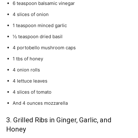
6 teaspoon balsamic vinegar
4 slices of onion
1 teaspoon minced garlic
½ teaspoon dried basil
4 portobello mushroom caps
1 tbs of honey
4 onion rolls
4 lettuce leaves
4 slices of tomato
And 4 ounces mozzarella
3. Grilled Ribs in Ginger, Garlic, and
Honey