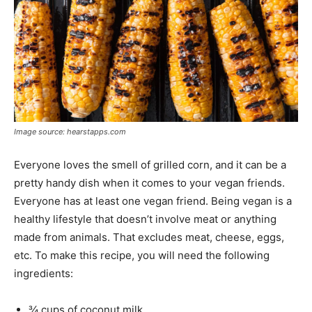
Image source: hearstapps.com
Everyone loves the smell of grilled corn, and it can be a
pretty handy dish when it comes to your vegan friends.
Everyone has at least one vegan friend. Being vegan is a
healthy lifestyle that doesn’t involve meat or anything
made from animals. That excludes meat, cheese, eggs,
etc. To make this recipe, you will need the following
ingredients:
¾ cups of coconut milk