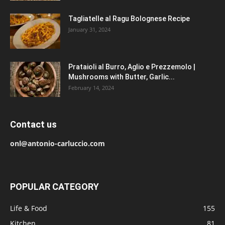
Tagliatelle al Ragu Bolognese Recipe
January 31, 2024
Prataioli al Burro, Aglio e Prezzemolo |
Mushrooms with Butter, Garlic...
February 14, 2024
Contact us
onl@antonio-carluccio.com
POPULAR CATEGORY
Life & Food
155
Kitchen
81