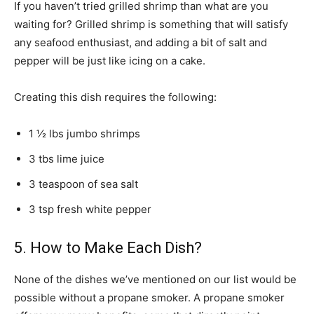
If you haven’t tried grilled shrimp than what are you
waiting for? Grilled shrimp is something that will satisfy
any seafood enthusiast, and adding a bit of salt and
pepper will be just like icing on a cake.
Creating this dish requires the following:
1 ½ lbs jumbo shrimps
3 tbs lime juice
3 teaspoon of sea salt
3 tsp fresh white pepper
5. How to Make Each Dish?
None of the dishes we’ve mentioned on our list would be
possible without a propane smoker. A propane smoker