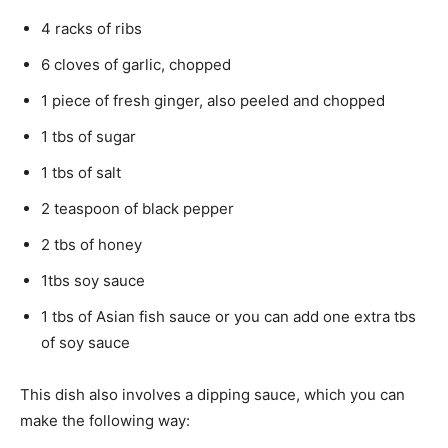
4 racks of ribs
6 cloves of garlic, chopped
1 piece of fresh ginger, also peeled and chopped
1 tbs of sugar
1 tbs of salt
2 teaspoon of black pepper
2 tbs of honey
1tbs soy sauce
1 tbs of Asian fish sauce or you can add one extra tbs
of soy sauce
This dish also involves a dipping sauce, which you can
make the following way: