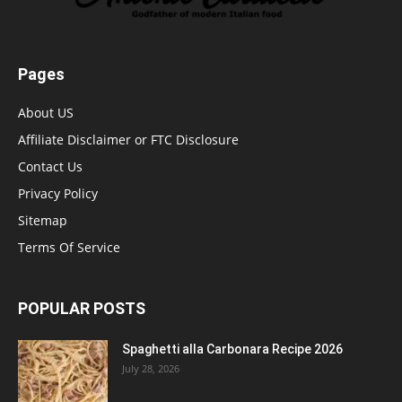
Pages
About US
Affiliate Disclaimer or FTC Disclosure
Contact Us
Privacy Policy
Sitemap
Terms Of Service
POPULAR POSTS
Spaghetti alla Carbonara Recipe 2026
July 28, 2026