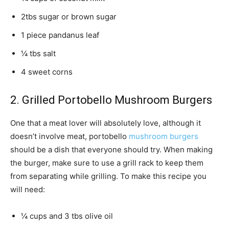
2tbs sugar or brown sugar
1 piece pandanus leaf
¼ tbs salt
4 sweet corns
2. Grilled Portobello Mushroom Burgers
One that a meat lover will absolutely love, although it
doesn’t involve meat, portobello
mushroom burgers
should be a dish that everyone should try. When making
the burger, make sure to use a grill rack to keep them
from separating while grilling. To make this recipe you
will need:
¼ cups and 3 tbs olive oil