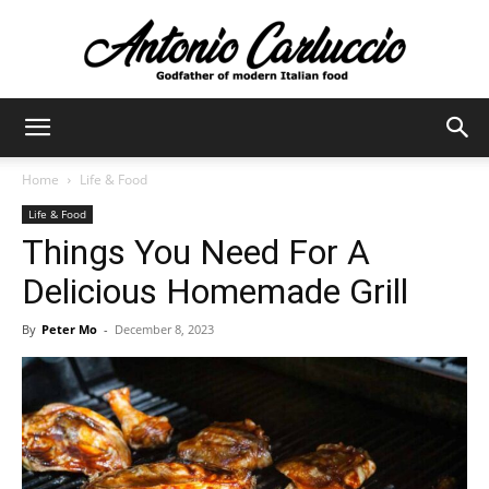
Antonio
Home
Life & Food
Life & Food
Carluccio
Things You Need For A
Delicious Homemade Grill
By
Peter Mo
-
December 8, 2023