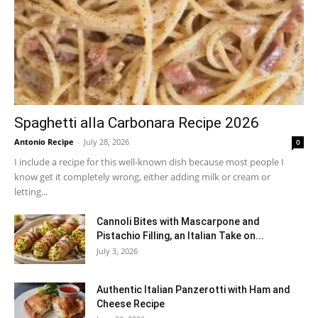
Spaghetti alla Carbonara Recipe 2026
Antonio Recipe
-
July 28, 2026
0
I include a recipe for this well-known dish because most people I
know get it completely wrong, either adding milk or cream or
letting...
Cannoli Bites with Mascarpone and
Pistachio Filling, an Italian Take on...
July 3, 2026
Authentic Italian Panzerotti with Ham and
Cheese Recipe