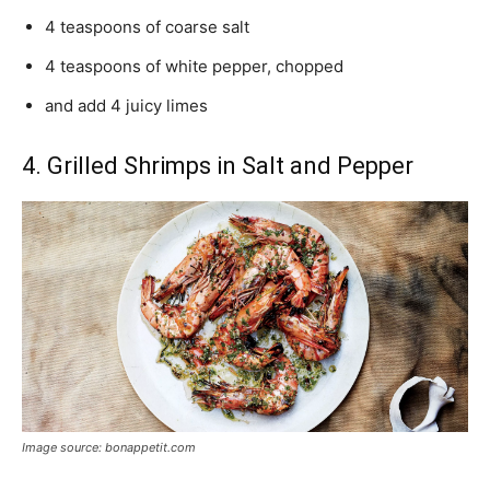
4 teaspoons of coarse salt
4 teaspoons of white pepper, chopped
and add 4 juicy limes
4. Grilled Shrimps in Salt and Pepper
Image source: bonappetit.com