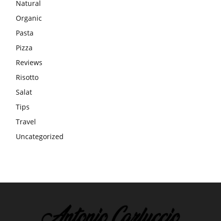
Natural
Organic
Pasta
Pizza
Reviews
Risotto
Salat
Tips
Travel
Uncategorized