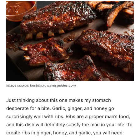
Image source: bestmicrowavesguides.com
Just thinking about this one makes my stomach
desperate for a bite. Garlic, ginger, and honey go
surprisingly well with ribs. Ribs are a proper man’s food,
and this dish will definitely satisfy the man in your life. To
create ribs in ginger, honey, and garlic, you will need: