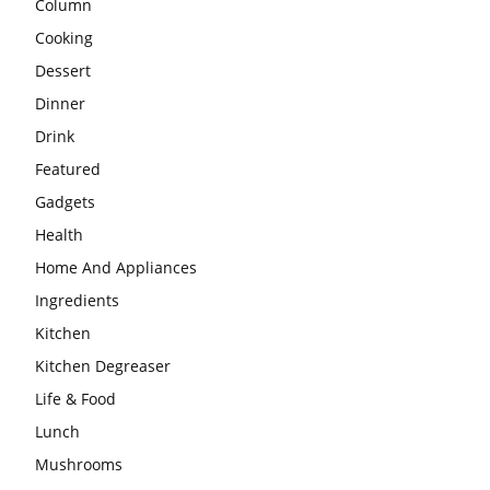
Column
Cooking
Dessert
Dinner
Drink
Featured
Gadgets
Health
Home And Appliances
Ingredients
Kitchen
Kitchen Degreaser
Life & Food
Lunch
Mushrooms