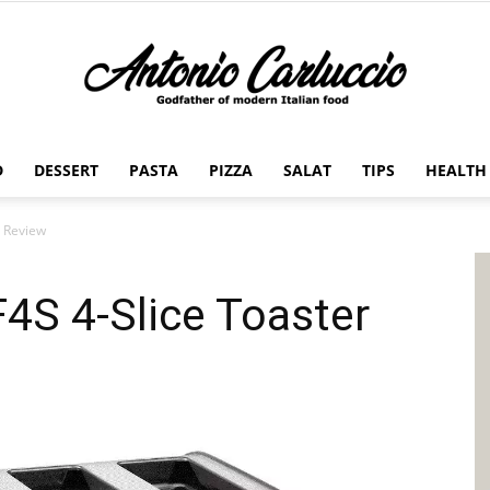
D
DESSERT
PASTA
PIZZA
SALAT
TIPS
HEALTH
Antonio
 Review
S 4-Slice Toaster
Carluccio