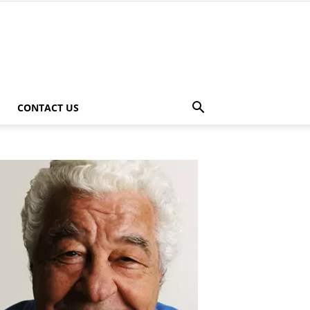
CONTACT US