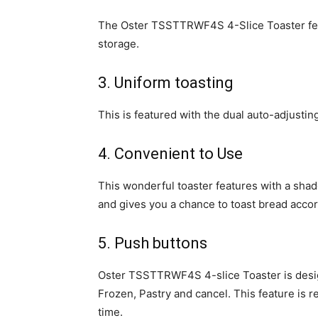
The Oster TSSTTRWF4S 4-Slice Toaster feat
storage.
3. Uniform toasting
This is featured with the dual auto-adjustin
4. Convenient to Use
This wonderful toaster features with a shade
and gives you a chance to toast bread accor
5. Push buttons
Oster TSSTTRWF4S 4-slice Toaster is design
Frozen, Pastry and cancel. This feature is re
time.