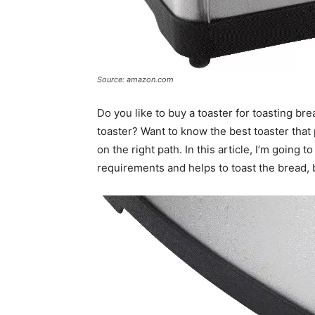
Source: amazon.com
Do you like to buy a toaster for toasting br
toaster? Want to know the best toaster that
on the right path. In this article, I’m going t
requirements and helps to toast the bread, 