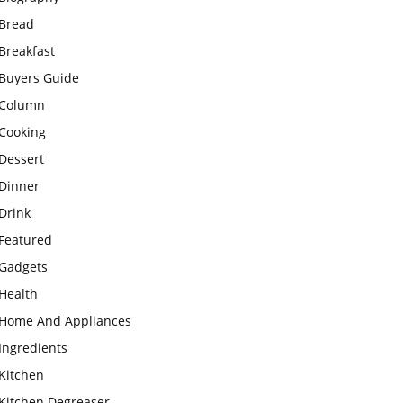
Bread
Breakfast
Buyers Guide
Column
Cooking
Dessert
Dinner
Drink
Featured
Gadgets
Health
Home And Appliances
Ingredients
Kitchen
Kitchen Degreaser