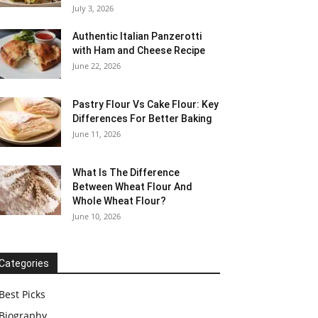
July 3, 2026
Authentic Italian Panzerotti
with Ham and Cheese Recipe
June 22, 2026
Pastry Flour Vs Cake Flour: Key
Differences For Better Baking
June 11, 2026
What Is The Difference
Between Wheat Flour And
Whole Wheat Flour?
June 10, 2026
Categories
Best Picks
Biography