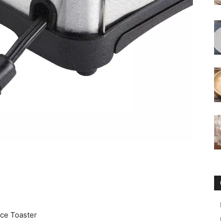
ce Toaster