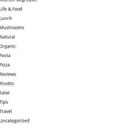
Life & Food
Lunch
Mushrooms
Natural
Organic
Pasta
Pizza
Reviews
Risotto
Salat
Tips
Travel
Uncategorized