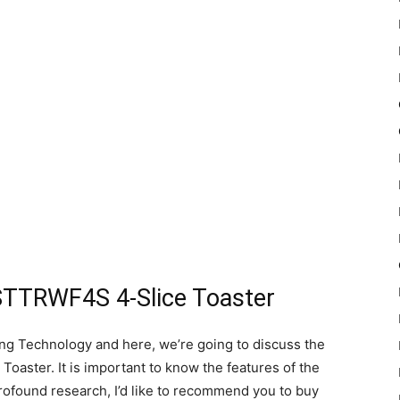
STTRWF4S 4-Slice Toaster
ing Technology and here, we’re going to discuss the
aster. It is important to know the features of the
profound research, I’d like to recommend you to buy