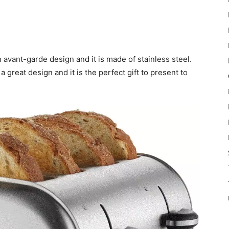
vant-garde design and it is made of stainless steel.
reat design and it is the perfect gift to present to