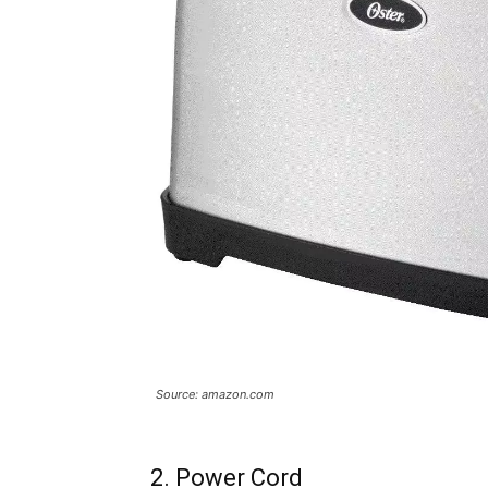
Source: amazon.com
2. Power Cord