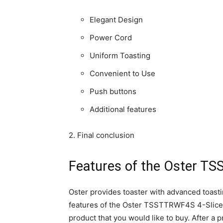
Elegant Design
Power Cord
Uniform Toasting
Convenient to Use
Push buttons
Additional features
2. Final conclusion
Features of the Oster TS
Oster provides toaster with advanced toast
features of the Oster TSSTTRWF4S 4-Slice To
product that you would like to buy. After a 