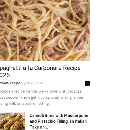
paghetti alla Carbonara Recipe
026
tonio Recipe
-
July 28, 2026
0
include a recipe for this well-known dish because
st people I know get it completely wrong, either
ding milk or cream or letting...
Cannoli Bites with Mascarpone
and Pistachio Filling, an Italian
Take on...