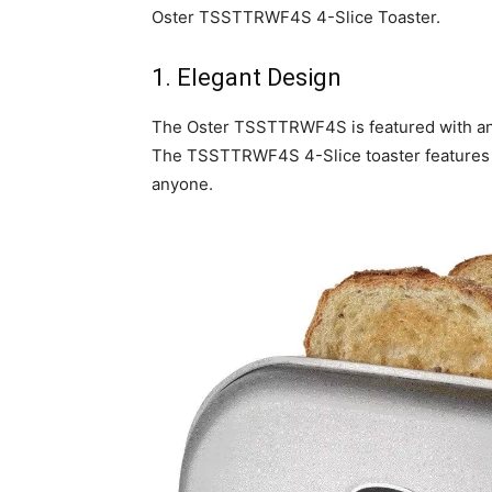
Oster TSSTTRWF4S 4-Slice Toaster.
1. Elegant Design
The Oster TSSTTRWF4S is featured with an a
The TSSTTRWF4S 4-Slice toaster features a g
anyone.