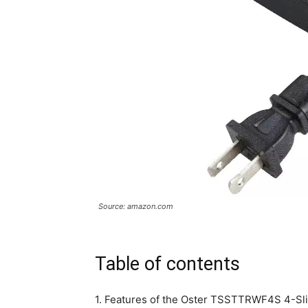
Source: amazon.com
Table of contents
1. Features of the Oster TSSTTRWF4S 4-Sli