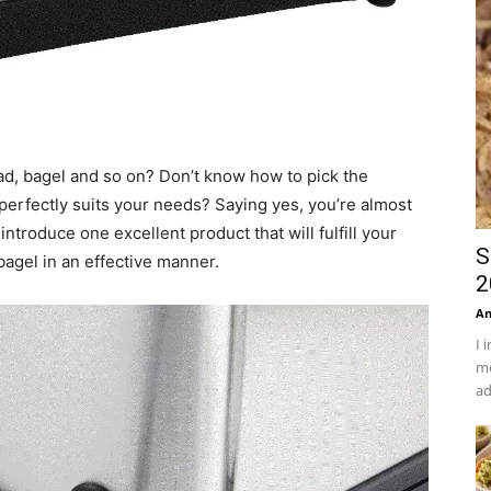
ead, bagel and so on? Don’t know how to pick the
 perfectly suits your needs? Saying yes, you’re almost
o introduce one excellent product that will fulfill your
S
bagel in an effective manner.
2
An
I 
mo
ad