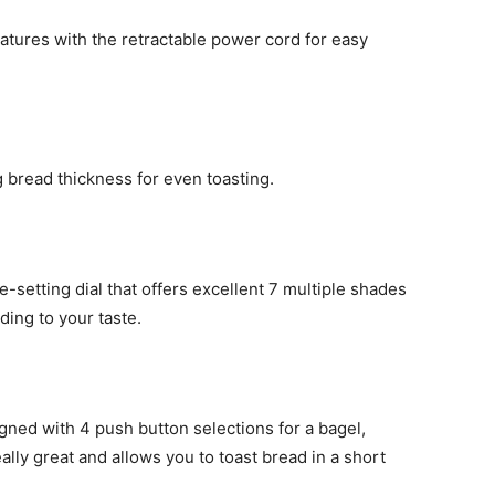
ures with the retractable power cord for easy
g bread thickness for even toasting.
-setting dial that offers excellent 7 multiple shades
ding to your taste.
ed with 4 push button selections for a bagel,
ally great and allows you to toast bread in a short