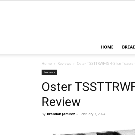
HOME
BREA
Home
Reviews
Oster TSSTTRWF4S 4-Slice Toaster
Reviews
Oster TSSTTRWF4
Review
By
Brandon Jamirez
-
February 7, 2024