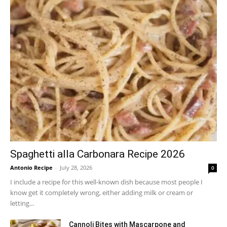
Spaghetti alla Carbonara Recipe 2026
Antonio Recipe
-
July 28, 2026
0
I include a recipe for this well-known dish because most people I
know get it completely wrong, either adding milk or cream or
letting...
Cannoli Bites with Mascarpone and