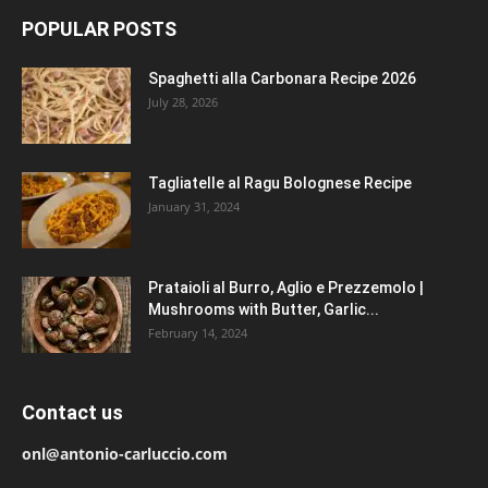
POPULAR POSTS
Spaghetti alla Carbonara Recipe 2026
July 28, 2026
Tagliatelle al Ragu Bolognese Recipe
January 31, 2024
Prataioli al Burro, Aglio e Prezzemolo |
Mushrooms with Butter, Garlic...
February 14, 2024
Contact us
onl@antonio-carluccio.com