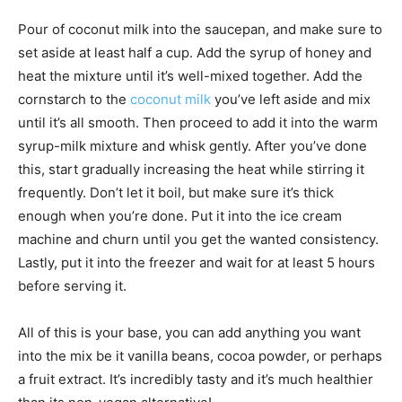
Pour of coconut milk into the saucepan, and make sure to
set aside at least half a cup. Add the syrup of honey and
heat the mixture until it’s well-mixed together. Add the
cornstarch to the
coconut milk
you’ve left aside and mix
until it’s all smooth. Then proceed to add it into the warm
syrup-milk mixture and whisk gently. After you’ve done
this, start gradually increasing the heat while stirring it
frequently. Don’t let it boil, but make sure it’s thick
enough when you’re done. Put it into the ice cream
machine and churn until you get the wanted consistency.
Lastly, put it into the freezer and wait for at least 5 hours
before serving it.
All of this is your base, you can add anything you want
into the mix be it vanilla beans, cocoa powder, or perhaps
a fruit extract. It’s incredibly tasty and it’s much healthier