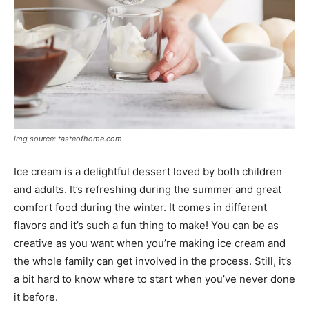
img source: tasteofhome.com
Ice cream is a delightful dessert loved by both children
and adults. It’s refreshing during the summer and great
comfort food during the winter. It comes in different
flavors and it’s such a fun thing to make! You can be as
creative as you want when you’re making ice cream and
the whole family can get involved in the process. Still, it’s
a bit hard to know where to start when you’ve never done
it before.