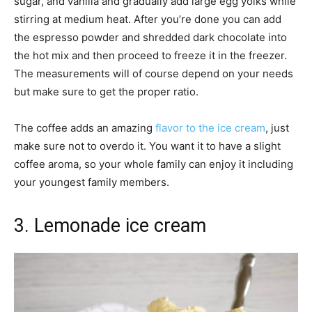
sugar, and vanilla and gradually add large egg yolks while
stirring at medium heat. After you’re done you can add
the espresso powder and shredded dark chocolate into
the hot mix and then proceed to freeze it in the freezer.
The measurements will of course depend on your needs
but make sure to get the proper ratio.
The coffee adds an amazing
flavor to the ice cream
, just
make sure not to overdo it. You want it to have a slight
coffee aroma, so your whole family can enjoy it including
your youngest family members.
3. Lemonade ice cream