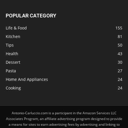
POPULAR CATEGORY
Life & Food
155
Kitchen
81
Tips
50
Health
43
Dessert
30
Pasta
27
Home And Appliances
24
Cooking
24
Antonio-Carluccio.com is a participant in the Amazon Services LLC
Associates Program, an affiliate advertising program designed to provide
a means for sites to earn advertising fees by advertising and linking to