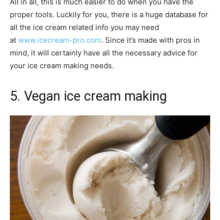
All in all, this is much easier to do when you have the
proper tools. Luckily for you, there is a huge database for
all the ice cream related info you may need
at
www.icecream-pro.com
. Since it’s made with pros in
mind, it will certainly have all the necessary advice for
your ice cream making needs.
5. Vegan ice cream making