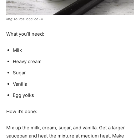
img source: bbci.co.uk
What you’ll need:
Milk
Heavy cream
Sugar
Vanilla
Egg yolks
How it’s done:
Mix up the milk, cream, sugar, and vanilla. Get a larger
saucepan and heat the mixture at medium heat. Make