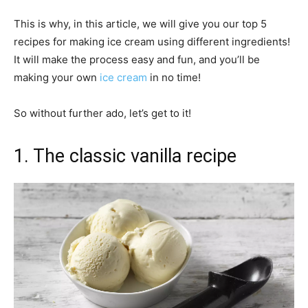
This is why, in this article, we will give you our top 5
recipes for making ice cream using different ingredients!
It will make the process easy and fun, and you’ll be
making your own
ice cream
in no time!
So without further ado, let’s get to it!
1. The classic vanilla recipe