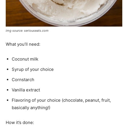
img source: seriouseats.com
What you’ll need:
Coconut milk
Syrup of your choice
Cornstarch
Vanilla extract
Flavoring of your choice (chocolate, peanut, fruit,
basically anything!)
How it’s done: