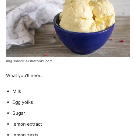
img source: allshecooks.com
What you’ll need:
Milk
Egg yolks
Sugar
lemon extract
lemon zests