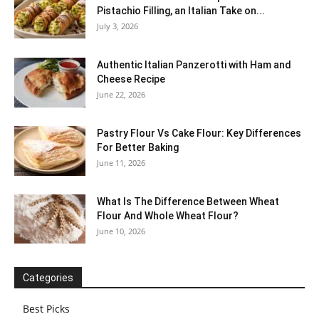
Pistachio Filling, an Italian Take on...
July 3, 2026
Authentic Italian Panzerotti with Ham and
Cheese Recipe
June 22, 2026
Pastry Flour Vs Cake Flour: Key Differences
For Better Baking
June 11, 2026
What Is The Difference Between Wheat
Flour And Whole Wheat Flour?
June 10, 2026
Categories
Best Picks