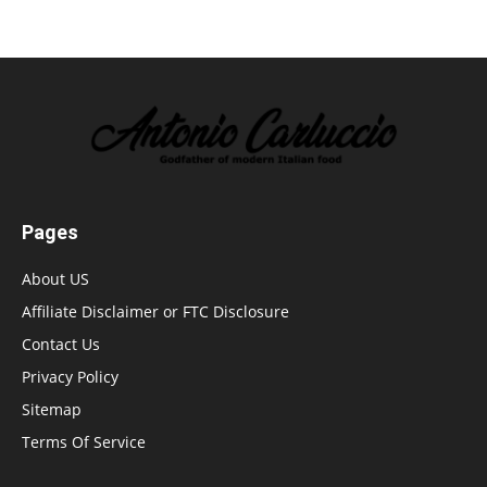
Pages
About US
Affiliate Disclaimer or FTC Disclosure
Contact Us
Privacy Policy
Sitemap
Terms Of Service