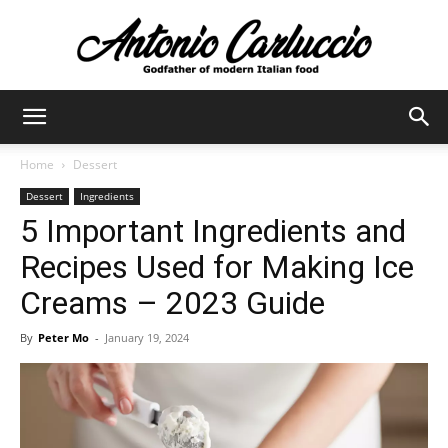
Antonio
Home
Dessert
Dessert
Ingredients
Carluccio
5 Important Ingredients and
Recipes Used for Making Ice
Creams – 2023 Guide
By
Peter Mo
-
January 19, 2024