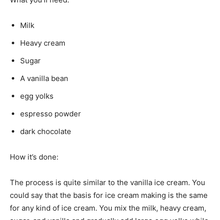
Milk
Heavy cream
Sugar
A vanilla bean
egg yolks
espresso powder
dark chocolate
How it’s done:
The process is quite similar to the vanilla ice cream. You
could say that the basis for ice cream making is the same
for any kind of ice cream. You mix the milk, heavy cream,