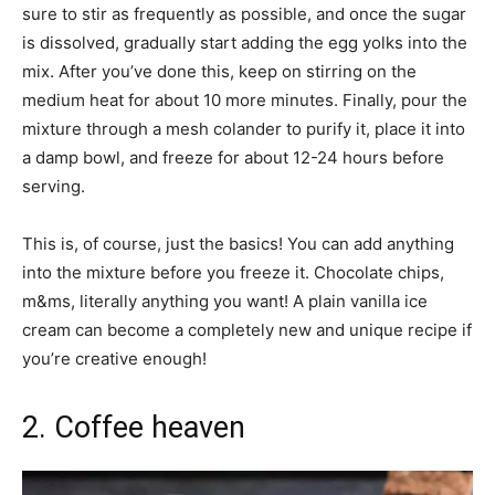
sure to stir as frequently as possible, and once the sugar
is dissolved, gradually start adding the egg yolks into the
mix. After you’ve done this, keep on stirring on the
medium heat for about 10 more minutes. Finally, pour the
mixture through a mesh colander to purify it, place it into
a damp bowl, and freeze for about 12-24 hours before
serving.
This is, of course, just the basics! You can add anything
into the mixture before you freeze it. Chocolate chips,
m&ms, literally anything you want! A plain vanilla ice
cream can become a completely new and unique recipe if
you’re creative enough!
2. Coffee heaven