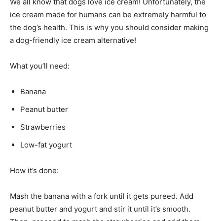
We all know that dogs love ice cream! Unfortunately, the
ice cream made for humans can be extremely harmful to
the dog’s health. This is why you should consider making
a dog-friendly ice cream alternative!
What you’ll need:
Banana
Peanut butter
Strawberries
Low-fat yogurt
How it’s done:
Mash the banana with a fork until it gets pureed. Add
peanut butter and yogurt and stir it until it’s smooth.