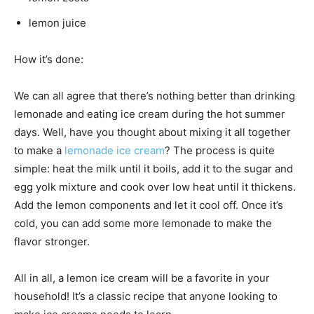
lemon juice
How it’s done:
We can all agree that there’s nothing better than drinking
lemonade and eating ice cream during the hot summer
days. Well, have you thought about mixing it all together
to make a
lemonade ice cream
? The process is quite
simple: heat the milk until it boils, add it to the sugar and
egg yolk mixture and cook over low heat until it thickens.
Add the lemon components and let it cool off. Once it’s
cold, you can add some more lemonade to make the
flavor stronger.
All in all, a lemon ice cream will be a favorite in your
household! It’s a classic recipe that anyone looking to