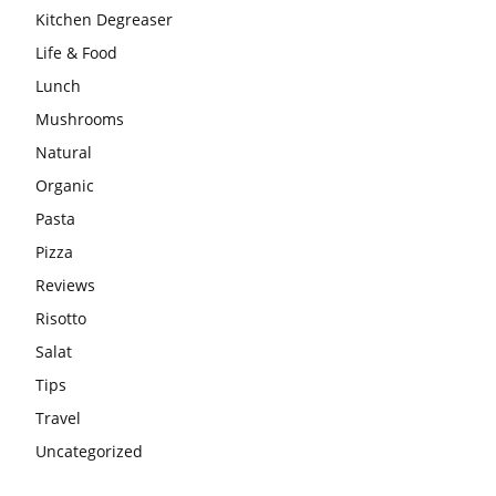
Kitchen Degreaser
Life & Food
Lunch
Mushrooms
Natural
Organic
Pasta
Pizza
Reviews
Risotto
Salat
Tips
Travel
Uncategorized