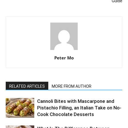
Guide
Peter Mo
RELATED ARTICLES
MORE FROM AUTHOR
Cannoli Bites with Mascarpone and
Pistachio Filling, an Italian Take on No-
Cook Chocolate Desserts