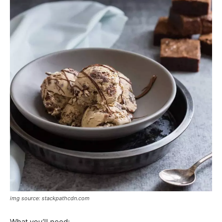
img source: stackpathcdn.com
What you’ll need: