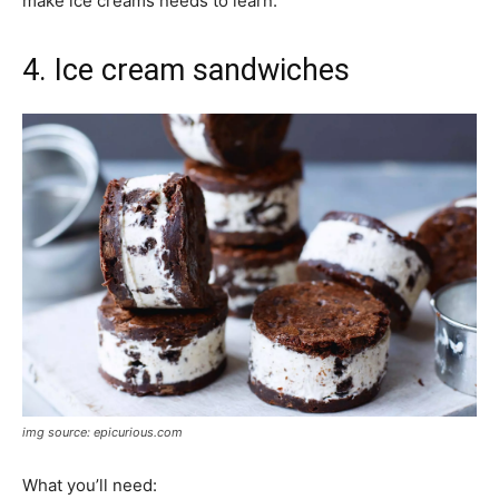
make ice creams needs to learn.
4. Ice cream sandwiches
img source: epicurious.com
What you’ll need: