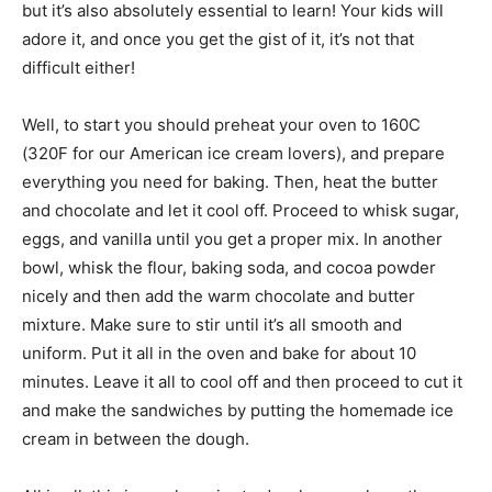
but it’s also absolutely essential to learn! Your kids will
adore it, and once you get the gist of it, it’s not that
difficult either!
Well, to start you should preheat your oven to 160C
(320F for our American ice cream lovers), and prepare
everything you need for baking. Then, heat the butter
and chocolate and let it cool off. Proceed to whisk sugar,
eggs, and vanilla until you get a proper mix. In another
bowl, whisk the flour, baking soda, and cocoa powder
nicely and then add the warm chocolate and butter
mixture. Make sure to stir until it’s all smooth and
uniform. Put it all in the oven and bake for about 10
minutes. Leave it all to cool off and then proceed to cut it
and make the sandwiches by putting the homemade ice
cream in between the dough.