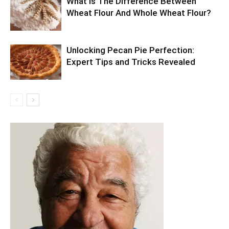
What Is The Difference Between
Wheat Flour And Whole Wheat Flour?
Unlocking Pecan Pie Perfection:
Expert Tips and Tricks Revealed