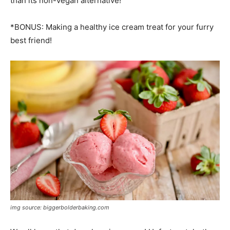
than its non-vegan alternative!
*BONUS: Making a healthy ice cream treat for your furry
best friend!
img source: biggerbolderbaking.com