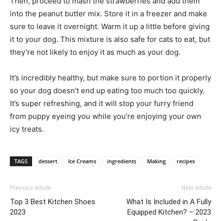
Then, proceed to mash the strawberries and add them
into the peanut butter mix. Store it in a freezer and make
sure to leave it overnight. Warm it up a little before giving
it to your dog. This mixture is also safe for cats to eat, but
they’re not likely to enjoy it as much as your dog.
It’s incredibly healthy, but make sure to portion it properly
so your dog doesn’t end up eating too much too quickly.
It’s super refreshing, and it will stop your furry friend
from puppy eyeing you while you’re enjoying your own
icy treats.
TAGS
dessert
Ice Creams
ingredients
Making
recipes
Previous article
Next article
Top 3 Best Kitchen Shoes
What Is Included in A Fully
2023
Equipped Kitchen? – 2023