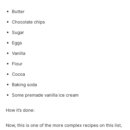
Butter
Chocolate chips
Sugar
Eggs
Vanilla
Flour
Cocoa
Baking soda
Some premade vanilla ice cream
How it’s done:
Now, this is one of the more complex recipes on this list,