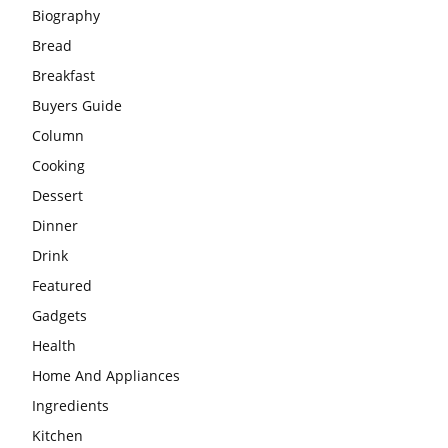
Biography
Bread
Breakfast
Buyers Guide
Column
Cooking
Dessert
Dinner
Drink
Featured
Gadgets
Health
Home And Appliances
Ingredients
Kitchen