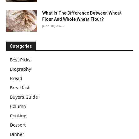
What Is The Difference Between Wheat
Flour And Whole Wheat Flour?
June 10, 2026
Categories
Best Picks
Biography
Bread
Breakfast
Buyers Guide
Column
Cooking
Dessert
Dinner