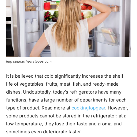
img source: hearstapps.com
It is believed that cold significantly increases the shelf
life of vegetables, fruits, meat, fish, and ready-made
dishes. Undoubtedly, today’s refrigerators have many
functions, have a large number of departments for each
type of product. Read more at
cookingtopgear
. However,
some products cannot be stored in the refrigerator: at a
low temperature, they lose their taste and aroma, and
sometimes even deteriorate faster.