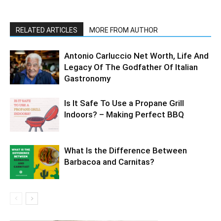
RELATED ARTICLES
MORE FROM AUTHOR
Antonio Carluccio Net Worth, Life And
Legacy Of The Godfather Of Italian
Gastronomy
Is It Safe To Use a Propane Grill
Indoors? – Making Perfect BBQ
What Is the Difference Between
Barbacoa and Carnitas?