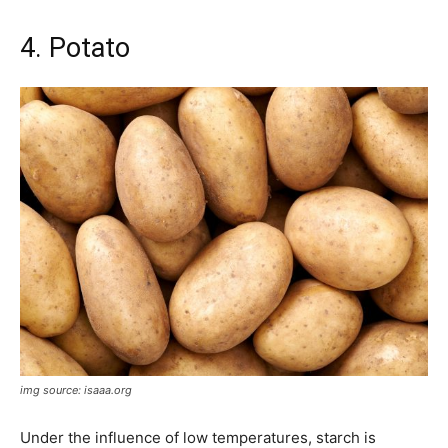
4. Potato
img source: isaaa.org
Under the influence of low temperatures, starch is