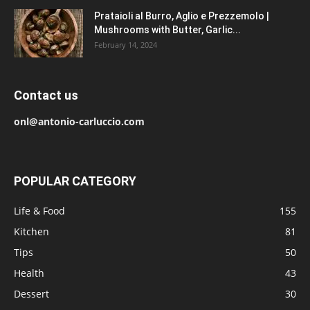
Prataioli al Burro, Aglio e Prezzemolo |
Mushrooms with Butter, Garlic...
February 14, 2024
Contact us
onl@antonio-carluccio.com
POPULAR CATEGORY
Life & Food
155
Kitchen
81
Tips
50
Health
43
Dessert
30