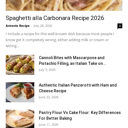
Spaghetti alla Carbonara Recipe 2026
Antonio Recipe
-
July 28, 2026
0
I include a recipe for this well-known dish because most people I
know get it completely wrong, either adding milk or cream or
letting...
Cannoli Bites with Mascarpone and
Pistachio Filling, an Italian Take on...
July 3, 2026
Authentic Italian Panzerotti with Ham and
Cheese Recipe
June 22, 2026
Pastry Flour Vs Cake Flour: Key Differences
For Better Baking
June 11, 2026