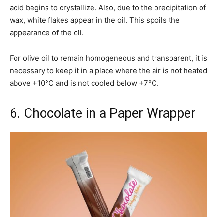
acid begins to crystallize. Also, due to the precipitation of
wax, white flakes appear in the oil. This spoils the
appearance of the oil.
For olive oil to remain homogeneous and transparent, it is
necessary to keep it in a place where the air is not heated
above +10°C and is not cooled below +7°C.
6. Chocolate in a Paper Wrapper