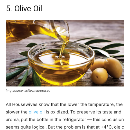
5. Olive Oil
img source: scitecheuropa.eu
All Housewives know that the lower the temperature, the
slower the
olive oil
is oxidized. To preserve its taste and
aroma, put the bottle in the refrigerator — this conclusion
seems quite logical. But the problem is that at +4°C, oleic