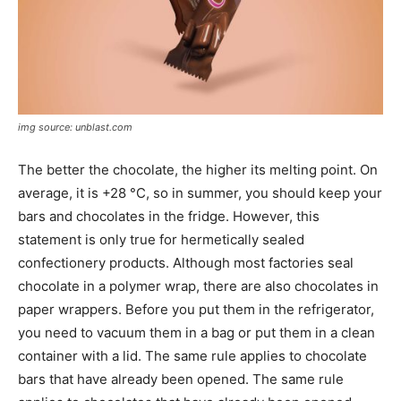
img source: unblast.com
The better the chocolate, the higher its melting point. On
average, it is +28 °C, so in summer, you should keep your
bars and chocolates in the fridge. However, this
statement is only true for hermetically sealed
confectionery products. Although most factories seal
chocolate in a polymer wrap, there are also chocolates in
paper wrappers. Before you put them in the refrigerator,
you need to vacuum them in a bag or put them in a clean
container with a lid. The same rule applies to chocolate
bars that have already been opened. The same rule