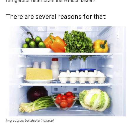
refrigerator deteriorate there much faster?
There are several reasons for that:
img source: bunzlcatering.co.uk