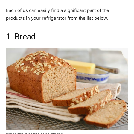
Each of us can easily find a significant part of the
products in your refrigerator from the list below.
1. Bread