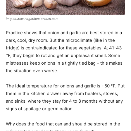
img source: nogarlicnoonions.com
Practice shows that onion and garlic are best stored in a
dark, cool, dry room. But the microclimate (like in the
fridge) is contraindicated for these vegetables. At 41-43
°F, they begin to rot and get an unpleasant smell. Some
mistresses keep onions in a tightly tied bag – this makes
the situation even worse.
The ideal temperature for onions and garlic is +60 °F. Put
them in the kitchen drawer away from heaters, stoves,
and sinks, where they stay for 4 to 8 months without any
signs of spoilage or germination.
Why does the food that can and should be stored in the