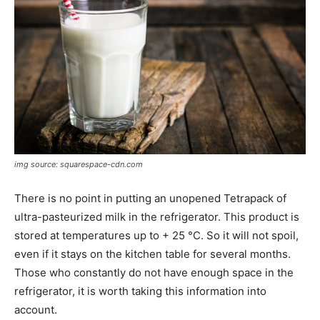
img source: squarespace-cdn.com
There is no point in putting an unopened Tetrapack of
ultra-pasteurized milk in the refrigerator. This product is
stored at temperatures up to + 25 °C. So it will not spoil,
even if it stays on the kitchen table for several months.
Those who constantly do not have enough space in the
refrigerator, it is worth taking this information into
account.