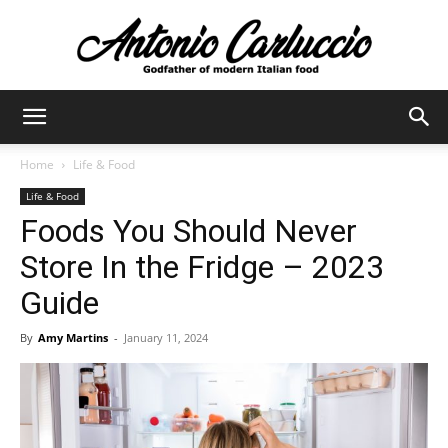
Antonio
Home
Life & Food
Life & Food
Carluccio
Foods You Should Never
Store In the Fridge – 2023
Guide
By
Amy Martins
-
January 11, 2024