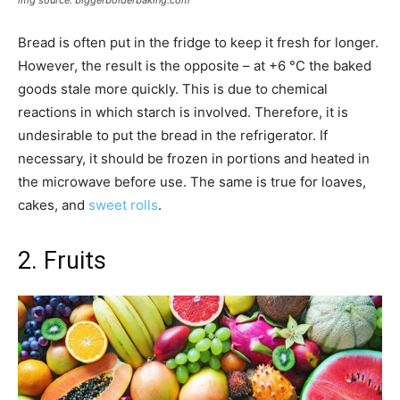
img source: biggerbolderbaking.com
Bread is often put in the fridge to keep it fresh for longer.
However, the result is the opposite – at +6 °C the baked
goods stale more quickly. This is due to chemical
reactions in which starch is involved. Therefore, it is
undesirable to put the bread in the refrigerator. If
necessary, it should be frozen in portions and heated in
the microwave before use. The same is true for loaves,
cakes, and
sweet rolls
.
2. Fruits