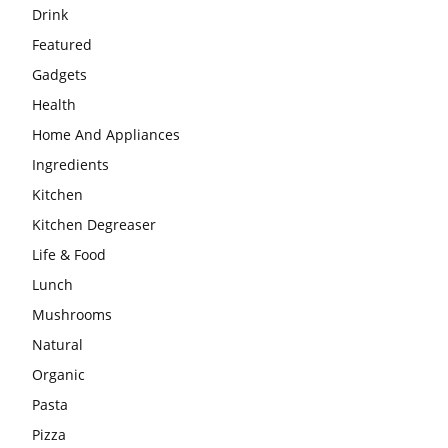
Drink
Featured
Gadgets
Health
Home And Appliances
Ingredients
Kitchen
Kitchen Degreaser
Life & Food
Lunch
Mushrooms
Natural
Organic
Pasta
Pizza