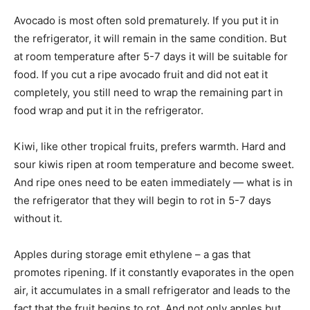
Avocado is most often sold prematurely. If you put it in
the refrigerator, it will remain in the same condition. But
at room temperature after 5-7 days it will be suitable for
food. If you cut a ripe avocado fruit and did not eat it
completely, you still need to wrap the remaining part in
food wrap and put it in the refrigerator.
Kiwi, like other tropical fruits, prefers warmth. Hard and
sour kiwis ripen at room temperature and become sweet.
And ripe ones need to be eaten immediately — what is in
the refrigerator that they will begin to rot in 5-7 days
without it.
Apples during storage emit ethylene – a gas that
promotes ripening. If it constantly evaporates in the open
air, it accumulates in a small refrigerator and leads to the
fact that the fruit begins to rot. And not only apples but