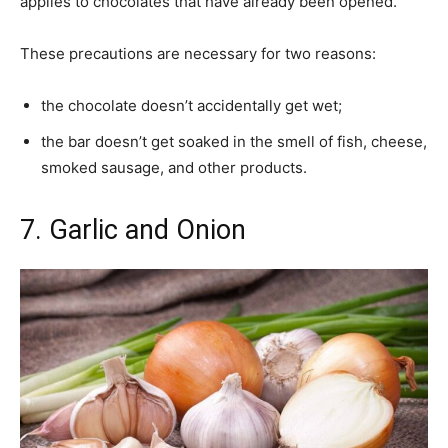
applies to chocolates that have already been opened.
These precautions are necessary for two reasons:
the chocolate doesn’t accidentally get wet;
the bar doesn’t get soaked in the smell of fish, cheese,
smoked sausage, and other products.
7. Garlic and Onion