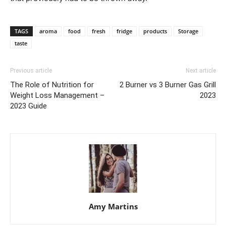
TAGS
aroma
food
fresh
fridge
products
Storage
taste
Previous article
Next article
The Role of Nutrition for
2 Burner vs 3 Burner Gas Grill
Weight Loss Management –
2023
2023 Guide
Amy Martins