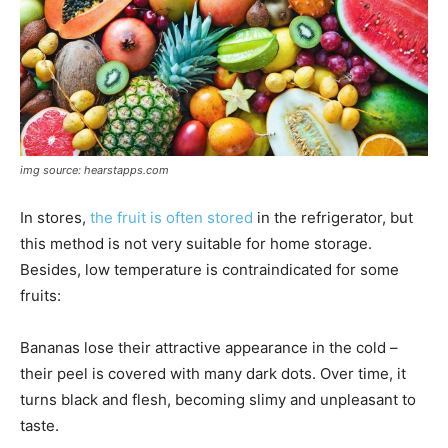
img source: hearstapps.com
In stores,
the fruit is often stored
in the refrigerator, but
this method is not very suitable for home storage.
Besides, low temperature is contraindicated for some
fruits:
Bananas lose their attractive appearance in the cold –
their peel is covered with many dark dots. Over time, it
turns black and flesh, becoming slimy and unpleasant to
taste.