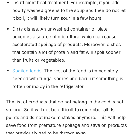
Insufficient heat treatment. For example, if you add
poorly washed greens to the soup and then do not let
it boil, it will likely turn sour in a few hours.
Dirty dishes. An unwashed container or plate
becomes a source of microflora, which can cause
accelerated spoilage of products. Moreover, dishes
that contain a lot of protein and fat will spoil sooner
than fruits or vegetables.
Spoiled foods
. The rest of the food is immediately
seeded with fungal spores and bacilli if something is
rotten or moldy in the refrigerator.
The list of products that do not belong in the cold is not
so long. So it will not be difficult to remember all its
points and do not make mistakes anymore. This will help
save food from premature spoilage and save on products
that previously had to be thrown away.