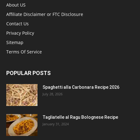
About US
Affiliate Disclaimer or FTC Disclosure
Contact Us
Privacy Policy
Sitemap
Terms Of Service
POPULAR POSTS
Spaghetti alla Carbonara Recipe 2026
July 28, 2026
Tagliatelle al Ragu Bolognese Recipe
January 31, 2024