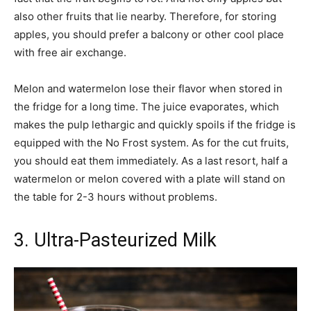
also other fruits that lie nearby. Therefore, for storing
apples, you should prefer a balcony or other cool place
with free air exchange.
Melon and watermelon lose their flavor when stored in
the fridge for a long time. The juice evaporates, which
makes the pulp lethargic and quickly spoils if the fridge is
equipped with the No Frost system. As for the cut fruits,
you should eat them immediately. As a last resort, half a
watermelon or melon covered with a plate will stand on
the table for 2-3 hours without problems.
3. Ultra-Pasteurized Milk