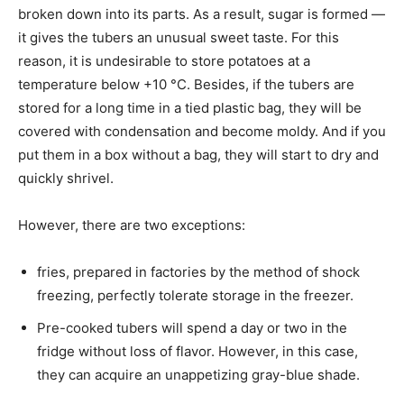
broken down into its parts. As a result, sugar is formed —
it gives the tubers an unusual sweet taste. For this
reason, it is undesirable to store potatoes at a
temperature below +10 °C. Besides, if the tubers are
stored for a long time in a tied plastic bag, they will be
covered with condensation and become moldy. And if you
put them in a box without a bag, they will start to dry and
quickly shrivel.
However, there are two exceptions:
fries, prepared in factories by the method of shock
freezing, perfectly tolerate storage in the freezer.
Pre-cooked tubers will spend a day or two in the
fridge without loss of flavor. However, in this case,
they can acquire an unappetizing gray-blue shade.