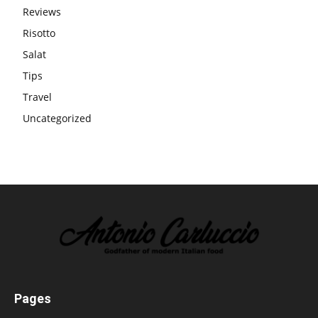
Reviews
Risotto
Salat
Tips
Travel
Uncategorized
Pages