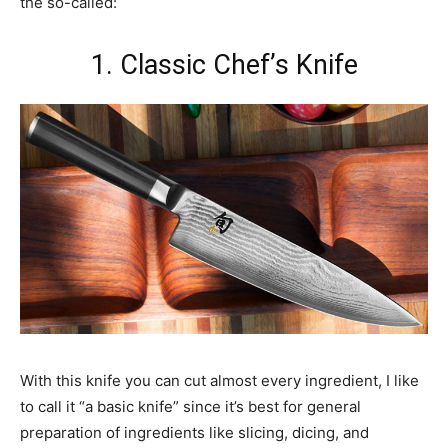
the so-called:
1. Classic Chef’s Knife
With this knife you can cut almost every ingredient, I like
to call it “a basic knife” since it’s best for general
preparation of ingredients like slicing, dicing, and