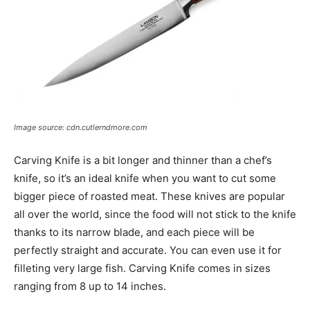
Image source: cdn.cutlerndmore.com
Carving Knife is a bit longer and thinner than a chef’s
knife, so it’s an ideal knife when you want to cut some
bigger piece of roasted meat. These knives are popular
all over the world, since the food will not stick to the knife
thanks to its narrow blade, and each piece will be
perfectly straight and accurate. You can even use it for
filleting very large fish. Carving Knife comes in sizes
ranging from 8 up to 14 inches.