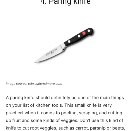
4. Paring knife
Image source: cdn.cutlerndmore.com
A paring knife should definitely be one of the main things
on your list of kitchen tools. This small knife is very
practical when it comes to peeling, scraping, and cutting
up fruit and some kinds of veggies. Don’t use this kind of
knife to cut root veggies, such as carrot, parsnip or beets,