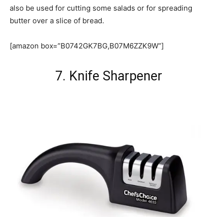
also be used for cutting some salads or for spreading
butter over a slice of bread.
[amazon box=”B0742GK7BG,B07M6ZZK9W”]
7. Knife Sharpener