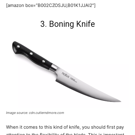
[amazon box=”B002CZOSJU,B01K1JJAI2″]
3. Boning Knife
Image source: cdn.cutlerndmore.com
When it comes to this kind of knife, you should first pay
attention to the flexibility of the blade. This is important