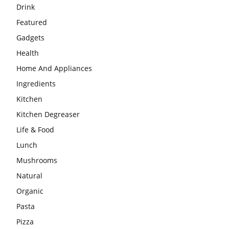
Drink
Featured
Gadgets
Health
Home And Appliances
Ingredients
Kitchen
Kitchen Degreaser
Life & Food
Lunch
Mushrooms
Natural
Organic
Pasta
Pizza