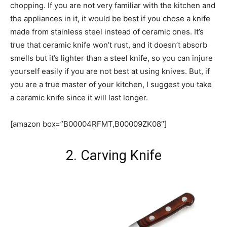
chopping. If you are not very familiar with the kitchen and
the appliances in it, it would be best if you chose a knife
made from stainless steel instead of ceramic ones. It’s
true that ceramic knife won’t rust, and it doesn’t absorb
smells but it’s lighter than a steel knife, so you can injure
yourself easily if you are not best at using knives. But, if
you are a true master of your kitchen, I suggest you take
a ceramic knife since it will last longer.
[amazon box=”B00004RFMT,B00009ZK08″]
2. Carving Knife