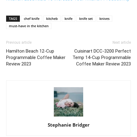
TAGS
chef knife
kitcheb
knife
knife set
knives
must-have in the kitchen
Previous article
Next article
Hamilton Beach 12-Cup
Cuisinart DCC-3200 Perfect
Programmable Coffee Maker
Temp 14-Cup Programmable
Review 2023
Coffee Maker Review 2023
Stephanie Bridger