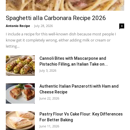
Spaghetti alla Carbonara Recipe 2026
Antonio Recipe
-
July 28, 2026
0
I include a recipe for this well-known dish because most people I
know get it completely wrong, either adding milk or cream or
letting...
Cannoli Bites with Mascarpone and
Pistachio Filling, an Italian Take on...
July 3, 2026
Authentic Italian Panzerotti with Ham and
Cheese Recipe
June 22, 2026
Pastry Flour Vs Cake Flour: Key Differences
For Better Baking
June 11, 2026