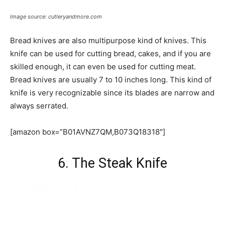
Image source: cutleryandmore.com
Bread knives are also multipurpose kind of knives. This
knife can be used for cutting bread, cakes, and if you are
skilled enough, it can even be used for cutting meat.
Bread knives are usually 7 to 10 inches long. This kind of
knife is very recognizable since its blades are narrow and
always serrated.
[amazon box=”B01AVNZ7QM,B073Q18318″]
6. The Steak Knife