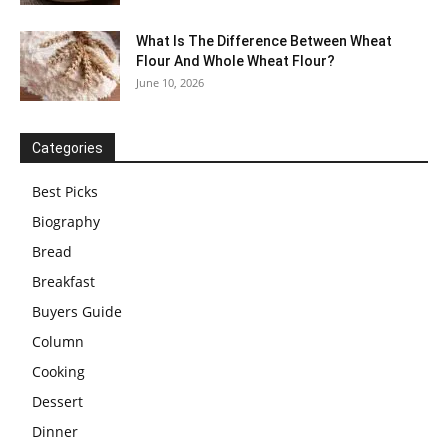
What Is The Difference Between Wheat
Flour And Whole Wheat Flour?
June 10, 2026
Categories
Best Picks
Biography
Bread
Breakfast
Buyers Guide
Column
Cooking
Dessert
Dinner