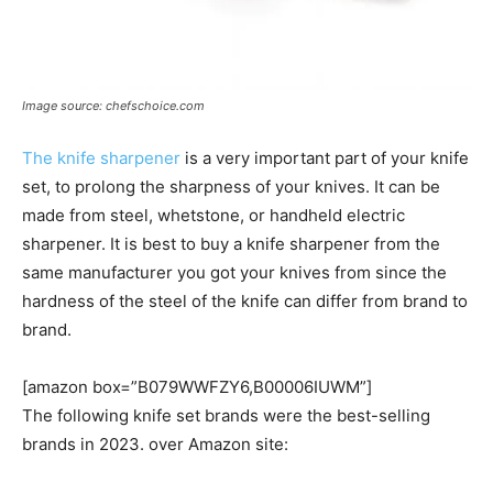
Image source: chefschoice.com
The knife sharpener
is a very important part of your knife
set, to prolong the sharpness of your knives. It can be
made from steel, whetstone, or handheld electric
sharpener. It is best to buy a knife sharpener from the
same manufacturer you got your knives from since the
hardness of the steel of the knife can differ from brand to
brand.
[amazon box=”B079WWFZY6,B00006IUWM”]
The following knife set brands were the best-selling
brands in 2023. over Amazon site: