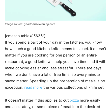
Image source: goodhousekeeping.com
[amazon table=”5636″]
If you spend a part of your day in the kitchen, you know
how much a good kitchen knife means to a chef. It doesn’t
matter if you are cooking for one person or an entire
restaurant, a good knife will help you save time and it will
make cooking easier and less stressful. There are days
when we don’t have a lot of free time, so every minute
saved matter. Speeding up the preparation of meals is no
exception.
read more
the various collections of knife set.
It doesn’t matter if this applies to cut
pizza
more easily
and accurately, or some piece of meat into the desired