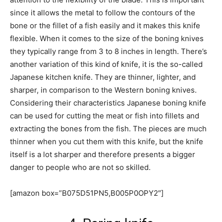
since it allows the metal to follow the contours of the
bone or the fillet of a fish easily and it makes this knife
flexible. When it comes to the size of the boning knives
they typically range from 3 to 8 inches in length. There’s
another variation of this kind of knife, it is the so-called
Japanese kitchen knife. They are thinner, lighter, and
sharper, in comparison to the Western boning knives.
Considering their characteristics Japanese boning knife
can be used for cutting the meat or fish into fillets and
extracting the bones from the fish. The pieces are much
thinner when you cut them with this knife, but the knife
itself is a lot sharper and therefore presents a bigger
danger to people who are not so skilled.
[amazon box=”B075D51PN5,B005P0OPY2″]