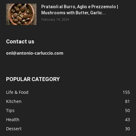
Prataioli al Burro, Aglio e Prezzemolo |
Mushrooms with Butter, Garlic...
February 14, 2024
Contact us
onl@antonio-carluccio.com
POPULAR CATEGORY
Life & Food
155
Kitchen
81
Tips
50
Health
43
Dessert
30