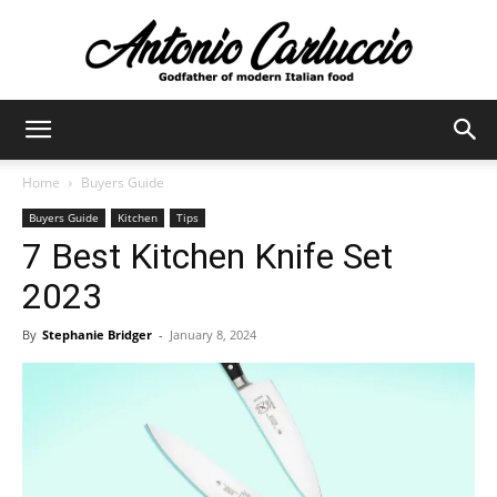
Antonio
Home
Buyers Guide
Buyers Guide
Kitchen
Tips
Carluccio
7 Best Kitchen Knife Set
2023
By
Stephanie Bridger
-
January 8, 2024