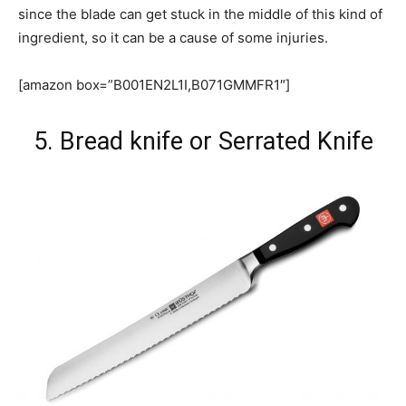
since the blade can get stuck in the middle of this kind of
ingredient, so it can be a cause of some injuries.
[amazon box=”B001EN2L1I,B071GMMFR1″]
5. Bread knife or Serrated Knife