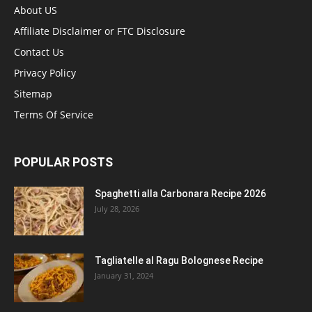
About US
Affiliate Disclaimer or FTC Disclosure
Contact Us
Privacy Policy
Sitemap
Terms Of Service
POPULAR POSTS
Spaghetti alla Carbonara Recipe 2026
July 28, 2026
Tagliatelle al Ragu Bolognese Recipe
January 31, 2024