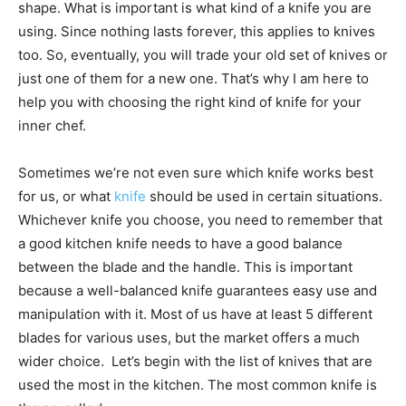
shape. What is important is what kind of a knife you are
using. Since nothing lasts forever, this applies to knives
too. So, eventually, you will trade your old set of knives or
just one of them for a new one. That’s why I am here to
help you with choosing the right kind of knife for your
inner chef.
Sometimes we’re not even sure which knife works best
for us, or what
knife
should be used in certain situations.
Whichever knife you choose, you need to remember that
a good kitchen knife needs to have a good balance
between the blade and the handle. This is important
because a well-balanced knife guarantees easy use and
manipulation with it. Most of us have at least 5 different
blades for various uses, but the market offers a much
wider choice. Let’s begin with the list of knives that are
used the most in the kitchen. The most common knife is