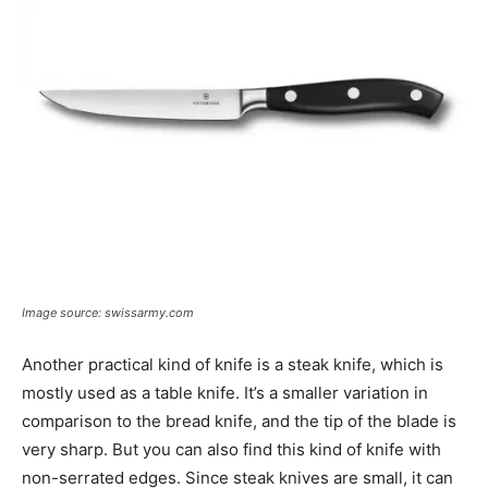
Image source: swissarmy.com
Another practical kind of knife is a steak knife, which is
mostly used as a table knife. It’s a smaller variation in
comparison to the bread knife, and the tip of the blade is
very sharp. But you can also find this kind of knife with
non-serrated edges. Since steak knives are small, it can