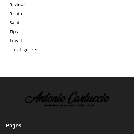
Reviews
Risotto
Salat
Tips
Travel
Uncategorized
Pages