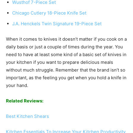
Wusthof 7-Piece Set
Chicago Cutlery 18-Piece Knife Set
J.A. Henckels Twin Signature 19-Piece Set
When it comes to knives it doesn’t matter if you cook on a
daily basis or just a couple of times during the year. You
need to have at least some kind of a basic set of knives in
your kitchen if you want to prepare delicious meals
without much struggle. Remember that the brand isn’t so
important, as the feeling you get when you hold a knife in
your hand.
Related Reviews:
Best Kitchen Shears
Kitchen Essentials To Increase Your Kitchen Productivity