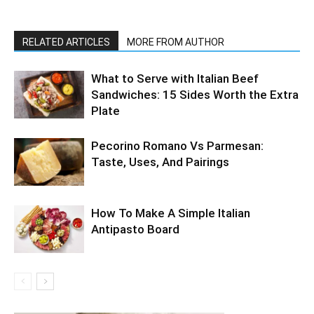
RELATED ARTICLES
MORE FROM AUTHOR
What to Serve with Italian Beef
Sandwiches: 15 Sides Worth the Extra
Plate
Pecorino Romano Vs Parmesan:
Taste, Uses, And Pairings
How To Make A Simple Italian
Antipasto Board